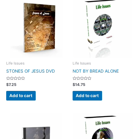
Life Issues
Life Issues
STONES OF JESUS DVD
NOT BY BREAD ALONE
Rated
Rated
$
7.25
$
14.75
0
0
out
out
of
of
Add to cart
Add to cart
5
5