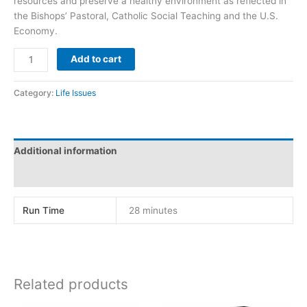
resources and preserve a healthy environment as reflected in
the Bishops’ Pastoral, Catholic Social Teaching and the U.S.
Economy.
INHERIT
Add to cart
THE
LAND
Category:
Life Issues
quantity
Additional information
Reviews (0)
Run Time
28 minutes
Related products