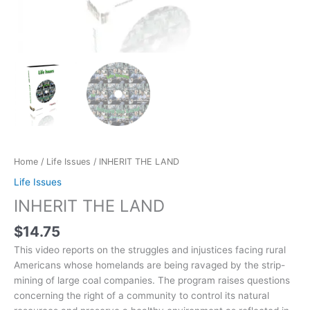
Home
/
Life Issues
/ INHERIT THE LAND
Life Issues
INHERIT THE LAND
$
14.75
This video reports on the struggles and injustices facing rural
Americans whose homelands are being ravaged by the strip-
mining of large coal companies. The program raises questions
concerning the right of a community to control its natural