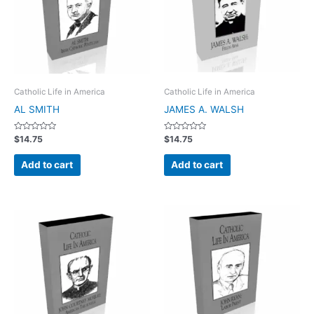
Catholic Life in America
Catholic Life in America
AL SMITH
JAMES A. WALSH
Rated
Rated
$
14.75
$
14.75
0
0
out
out
of
of
Add to cart
Add to cart
5
5