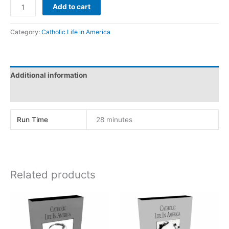
DOROTHY
Add to cart
DAY
quantity
Category:
Catholic Life in America
Additional information
Reviews (0)
Run Time
28 minutes
Related products