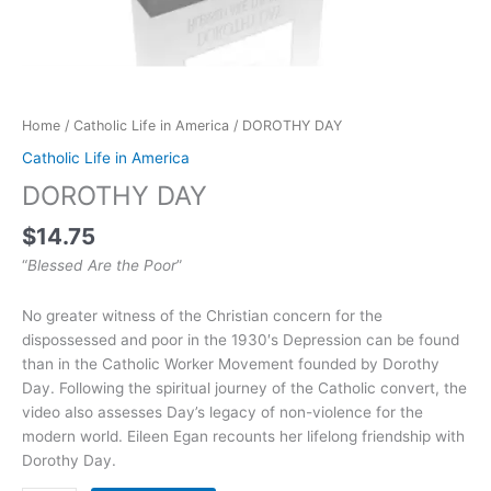
Home
/
Catholic Life in America
/ DOROTHY DAY
Catholic Life in America
DOROTHY DAY
$
14.75
“
Blessed Are the Poor
”
No greater witness of the Christian concern for the
dispossessed and poor in the 1930′s Depression can be found
than in the Catholic Worker Movement founded by Dorothy
Day. Following the spiritual journey of the Catholic convert, the
video also assesses Day’s legacy of non-violence for the
modern world. Eileen Egan recounts her lifelong friendship with
Dorothy Day.