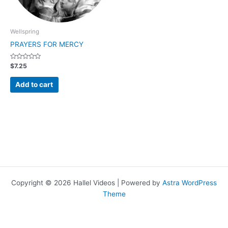
Wellspring
PRAYERS FOR MERCY
Rated
$
7.25
0
out
of
Add to cart
5
Copyright © 2026 Hallel Videos | Powered by
Astra WordPress
Theme