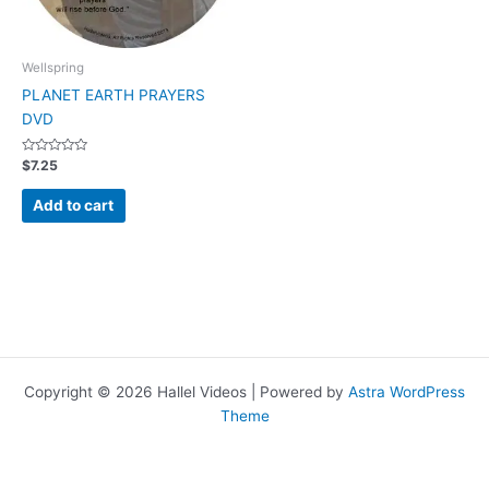
Wellspring
PLANET EARTH PRAYERS
DVD
Rated
$
7.25
0
out
of
Add to cart
5
Copyright © 2026 Hallel Videos | Powered by
Astra WordPress
Theme