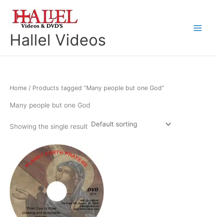
Skip
to
content
Main
Hallel Videos
Menu
Home
/ Products tagged “Many people but one God”
Many people but one God
Showing the single result