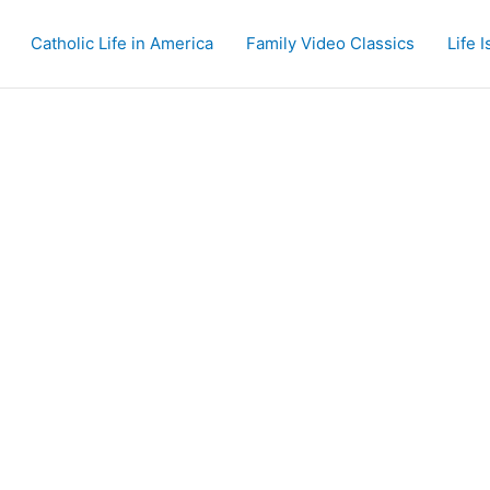
Catholic Life in America
Family Video Classics
Life 