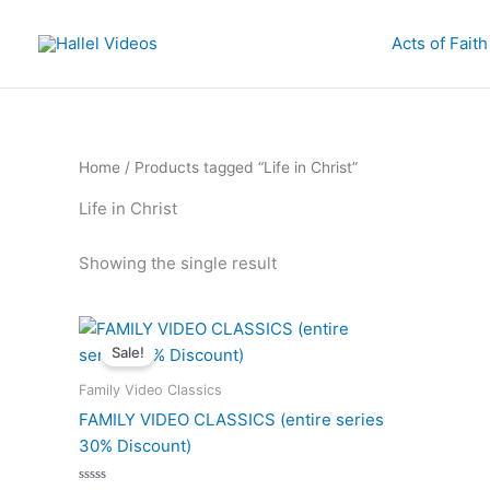
Skip
to
Acts of Faith
content
Home
/ Products tagged “Life in Christ”
Life in Christ
Showing the single result
Sale!
Family Video Classics
FAMILY VIDEO CLASSICS (entire series
30% Discount)