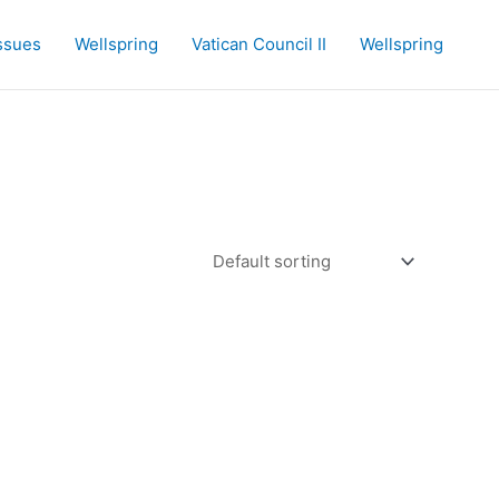
Issues
Wellspring
Vatican Council II
Wellspring